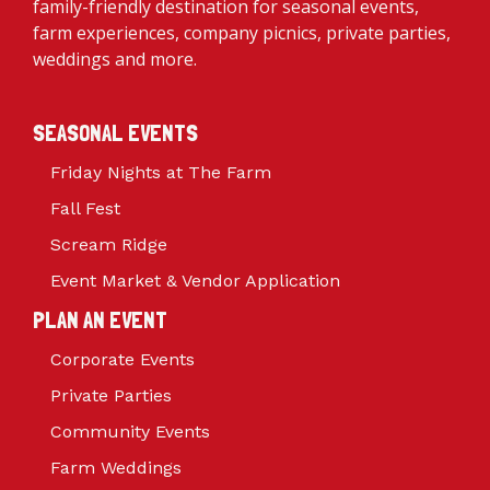
family-friendly destination for seasonal events,
farm experiences, company picnics, private parties,
weddings and more.
SEASONAL EVENTS
Friday Nights at The Farm
Fall Fest
Scream Ridge
Event Market & Vendor Application
PLAN AN EVENT
Corporate Events
Private Parties
Community Events
Farm Weddings