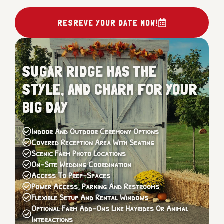
RESREVE YOUR DATE NOW!
SUGAR RIDGE HAS THE
STYLE, AND CHARM FOR YOUR
BIG DAY
Indoor And Outdoor Ceremony Options
Covered Reception Area With Seating
Scenic Farm Photo Locations
On-Site Wedding Coordination
Access To Prep-Spaces
Power Access, Parking And Restrooms
Flexible Setup And Rental Windows
Optional Farm Add-Ons Like Hayrides Or Animal
Interactions