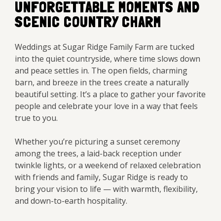
UNFORGETTABLE MOMENTS AND
SCENIC COUNTRY CHARM
Weddings at Sugar Ridge Family Farm are tucked
into the quiet countryside, where time slows down
and peace settles in. The open fields, charming
barn, and breeze in the trees create a naturally
beautiful setting. It’s a place to gather your favorite
people and celebrate your love in a way that feels
true to you.
Whether you’re picturing a sunset ceremony
among the trees, a laid-back reception under
twinkle lights, or a weekend of relaxed celebration
with friends and family, Sugar Ridge is ready to
bring your vision to life — with warmth, flexibility,
and down-to-earth hospitality.