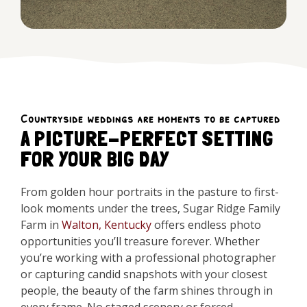
Countryside weddings are moments to be captured
A PICTURE-PERFECT SETTING
FOR YOUR BIG DAY
From golden hour portraits in the pasture to first-
look moments under the trees, Sugar Ridge Family
Farm in
Walton, Kentucky
offers endless photo
opportunities you’ll treasure forever. Whether
you’re working with a professional photographer
or capturing candid snapshots with your closest
people, the beauty of the farm shines through in