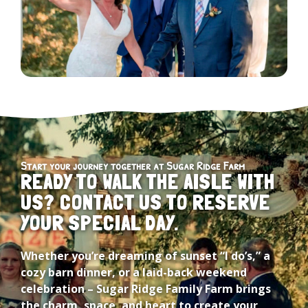
Start your journey together at Sugar Ridge Farm
READY TO WALK THE AISLE WITH
US? CONTACT US TO RESERVE
YOUR SPECIAL DAY.
Whether you’re dreaming of sunset “I do’s,” a
cozy barn dinner, or a laid-back weekend
celebration – Sugar Ridge Family Farm brings
the charm, space, and heart to create your